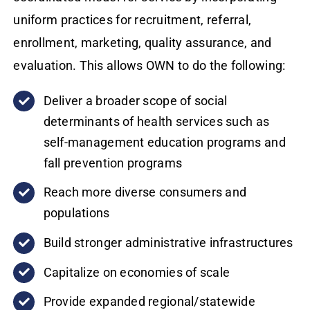
uniform practices for recruitment, referral,
enrollment, marketing, quality assurance, and
evaluation. This allows OWN to do the following:
Deliver a broader scope of social
determinants of health services such as
self-management education programs and
fall prevention programs
Reach more diverse consumers and
populations
Build stronger administrative infrastructures
Capitalize on economies of scale
Provide expanded regional/statewide