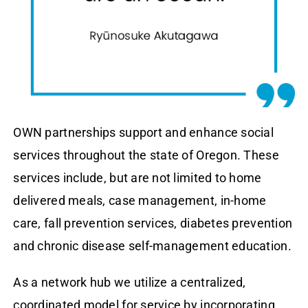
OWN partnerships support and enhance social
services throughout the state of Oregon. These
services include, but are not limited to home
delivered meals, case management, in-home
care, fall prevention services, diabetes prevention
and chronic disease self-management education.
As a network hub we utilize a centralized,
coordinated model for service by incorporating