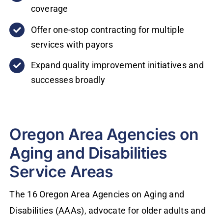
coverage
Offer one-stop contracting for multiple
services with payors
Expand quality improvement initiatives and
successes broadly
Oregon Area Agencies on
Aging and Disabilities
Service Areas
The 16 Oregon Area Agencies on Aging and
Disabilities (AAAs), advocate for older adults and