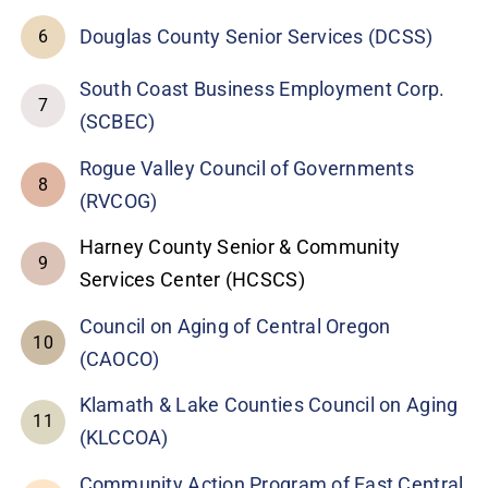
Douglas County Senior Services (DCSS)
6
South Coast Business Employment Corp.
7
(SCBEC)
Rogue Valley Council of Governments
8
(RVCOG)
Harney County Senior & Community
9
Services Center (HCSCS)
Council on Aging of Central Oregon
10
(CAOCO)
Klamath & Lake Counties Council on Aging
11
(KLCCOA)
Community Action Program of East Central