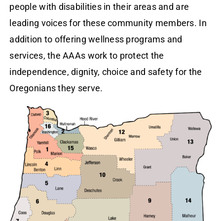
people with disabilities in their areas and are
leading voices for these community members. In
addition to offering wellness programs and
services, the AAAs work to protect the
independence, dignity, choice and safety for the
Oregonians they serve.