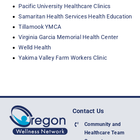
Pacific University Healthcare Clinics
Samaritan Health Services Health Education
Tillamook YMCA
Virginia Garcia Memorial Health Center
Welld Health
Yakima Valley Farm Workers Clinic
Contact Us
Community and
Healthcare Team