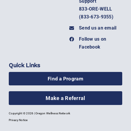
Support
833-ORE-WELL
(
833-673-9355)
Send us an email
Follow us on
Facebook
Quick Links
Find a Program
Make a Referral
Copyright ©
2026 | Oregon Wellness Network
Privacy Notice