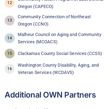
12
Oregon (CAPECO)
Community Connection of Northeast
13
Oregon (CCNO)
Malheur Council on Aging and Community
14
Services (MCOACS)
Clackamas County Social Services (CCSS)
15
Washington County Disability, Aging, and
16
Veteran Services (WCDAVS)
Additional OWN Partners