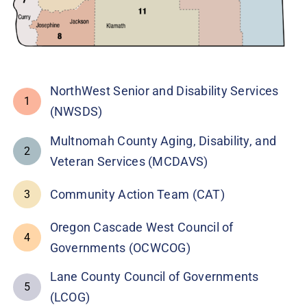
NorthWest Senior and Disability Services
1
(NWSDS)
Multnomah County Aging, Disability, and
2
Veteran Services (MCDAVS)
Community Action Team (CAT)
3
Oregon Cascade West Council of
4
Governments (OCWCOG)
Lane County Council of Governments
5
(LCOG)