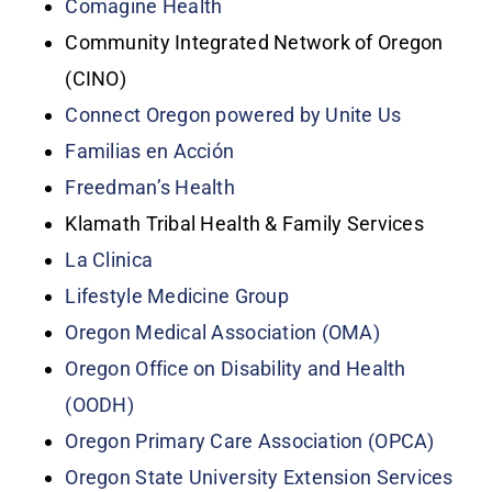
Comagine Health
Community Integrated Network of Oregon
(CINO)
Connect Oregon powered by Unite Us
Familias en Acción
Freedman’s Health
Klamath Tribal Health & Family Services
La Clinica
Lifestyle Medicine Group
Oregon Medical Association (OMA)
Oregon Office on Disability and Health
(OODH)
Oregon Primary Care Association (OPCA)
Oregon State University Extension Services