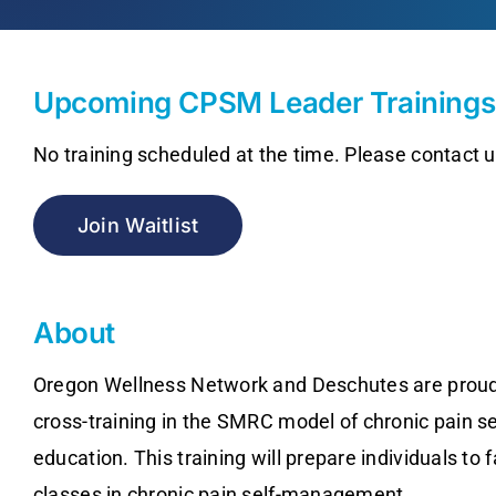
Upcoming CPSM Leader Trainings
No training scheduled at the time. Please contact us
Join Waitlist
About
Oregon Wellness Network and Deschutes are proud
cross-training in the SMRC model of chronic pain 
education. This training will prepare individuals to 
classes in chronic pain self-management.