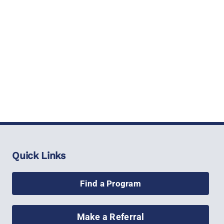
Quick Links
Find a Program
Make a Referral