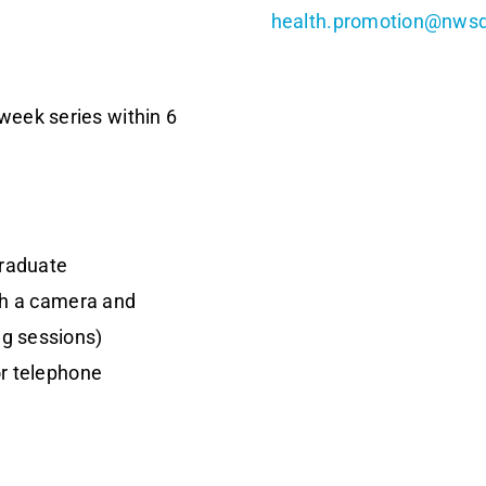
health.promotion@nwsd
week series within 6
graduate
th a camera and
g sessions)
or telephone