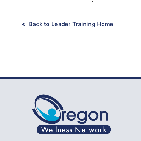
Back to Leader Training Home