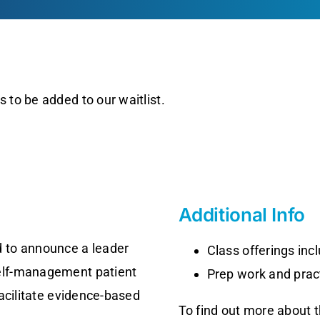
 to be added to our waitlist.
Additional Info
 to announce a leader
Class offerings in
self-management patient
Prep work and pract
facilitate evidence-based
To find out more about 