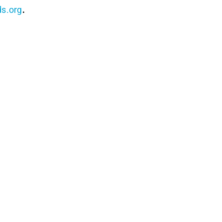
s.org
.