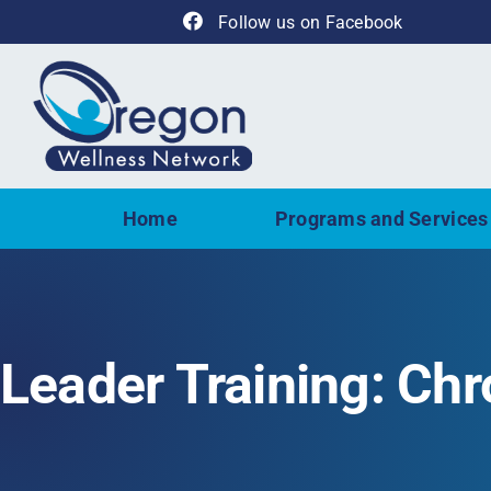
Skip
Follow us on Facebook
to
content
Home
Programs and Services
Leader Training: Ch