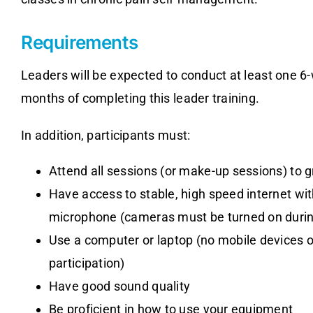
Requirements
Leaders will be expected to conduct at least one 6-
months of completing this leader training.
In addition, participants must:
Attend all sessions (or make-up sessions) to 
Have access to stable, high speed internet wi
microphone (cameras must be turned on durin
Use a computer or laptop (no mobile devices 
participation)
Have good sound quality
Be proficient in how to use your equipment