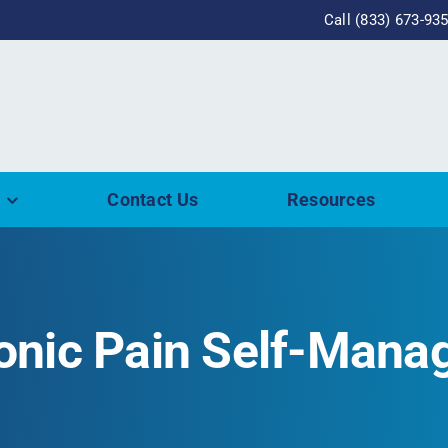
Call (833) 673-93
Contact Us
Resources
ronic Pain Self-Man