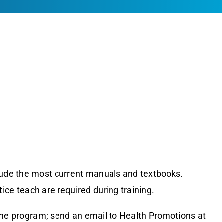
clude the most current manuals and textbooks.
ice teach are required during training.
the program; send an email to Health Promotions at