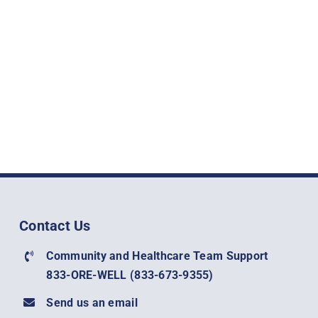
Contact Us
Community and Healthcare Team Support
833-ORE-WELL (
833-673-9355)
Send us an email