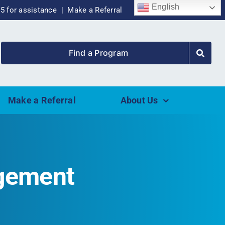
English
55 for assistance |
Make a Referral
Find a Program
Make a Referral
About Us
agement